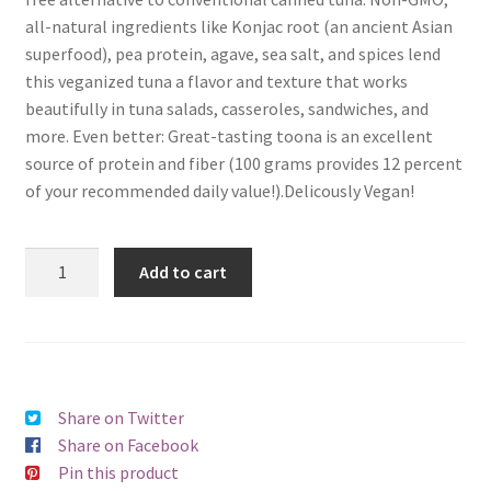
all-natural ingredients like Konjac root (an ancient Asian
superfood), pea protein, agave, sea salt, and spices lend
this veganized tuna a flavor and texture that works
beautifully in tuna salads, casseroles, sandwiches, and
more. Even better: Great-tasting toona is an excellent
source of protein and fiber (100 grams provides 12 percent
of your recommended daily value!).Delicously Vegan!
Add to cart
Share on Twitter
Share on Facebook
Pin this product