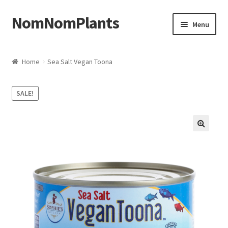
NomNomPlants
Skip to navigation
Skip to content
Menu
Home
Home
Sea Salt Vegan Toona
About Us
SALE!
Cart
Checkout
Contact Us
My Account