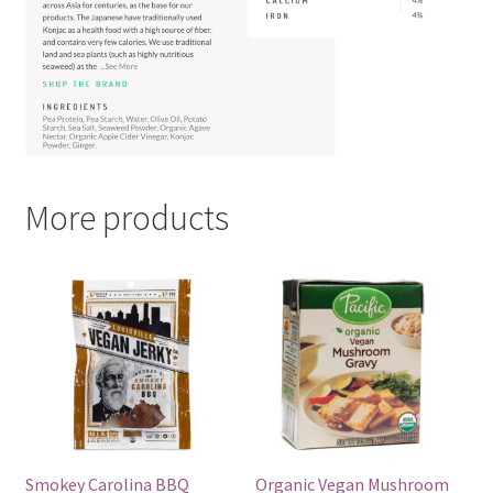
More products
Smokey Carolina BBQ
Organic Vegan Mushroom