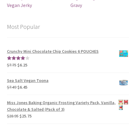
Vegan Jerky
Gravy
Most Popular
Crunchy Mini Chocolate Chip Cookies 6 POUCHES
$
7.75
$
6.25
4.00
out
of 5
Sea Salt Vegan Toona
$
7.49
$
6.45
Miss Jones Baking Organic Frosting Variety Pack, Vanilla,
Chocolate & Salted (Pack of 3)
$
28.95
$
25.75