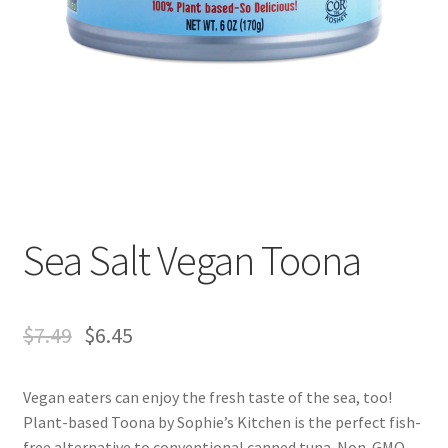
Sea Salt Vegan Toona
$
7.49
$
6.45
Vegan eaters can enjoy the fresh taste of the sea, too!
Plant-based Toona by Sophie’s Kitchen is the perfect fish-
free alternative to conventional canned tuna. Non-GMO,