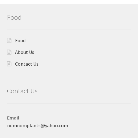
Food
Food
About Us
Contact Us
Contact Us
Email
nomnomplants@yahoo.com