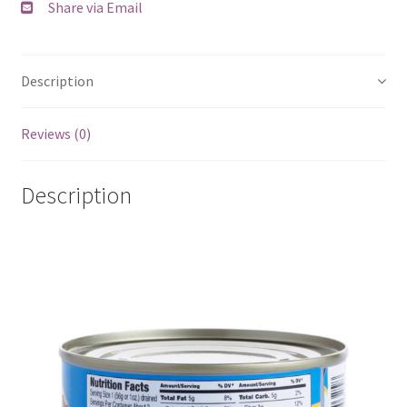
Share via Email
Description
Reviews (0)
Description