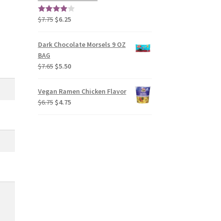
$
7.75
$
6.25
4.00
out
of 5
Dark Chocolate Morsels 9 OZ
BAG
$
7.65
$
5.50
Vegan Ramen Chicken Flavor
$
6.75
$
4.75