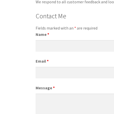
We respond to all customer feedback and loo
Contact Me
Fields marked with an
*
are required
Name
*
Email
*
Message
*