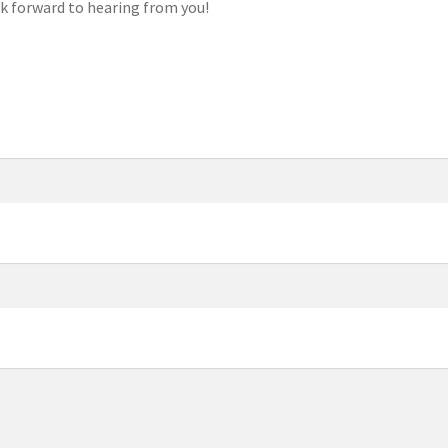
k forward to hearing from you!