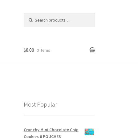
Search for:
$0.00
0 items
Most Popular
Crunchy Mini Chocolate Chip
Cookies 6 POUCHES