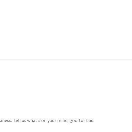
 Account
iness. Tell us what’s on your mind, good or bad.