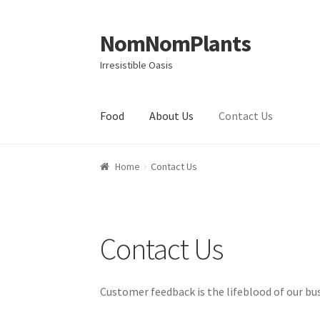
NomNomPlants
Skip to navigation
Skip to content
Irresistible Oasis
Food
About Us
Contact Us
Home
About Us
Cart
Checkout
Contact Us
My
Home
Contact Us
Contact Us
Customer feedback is the lifeblood of our bus