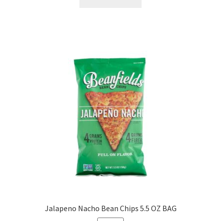
Jalapeno Nacho Bean Chips 5.5 OZ BAG