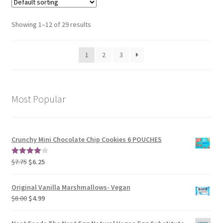
Showing 1–12 of 29 results
1
2
3
Most Popular
Crunchy Mini Chocolate Chip Cookies 6 POUCHES
$
7.75
$
6.25
4.00
out
of 5
Original Vanilla Marshmallows- Vegan
$
8.00
$
4.99