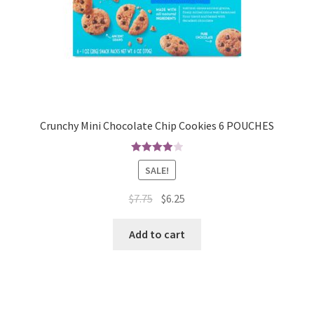
Crunchy Mini Chocolate Chip Cookies 6 POUCHES
4.00
out
SALE!
of 5
$
7.75
$
6.25
Add to cart