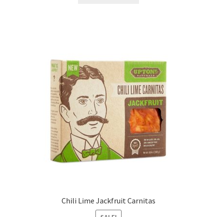
Chili Lime Jackfruit Carnitas
SALE!