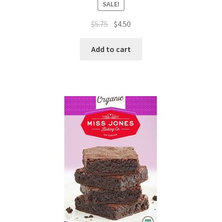
SALE!
$
5.75
$
4.50
Add to cart