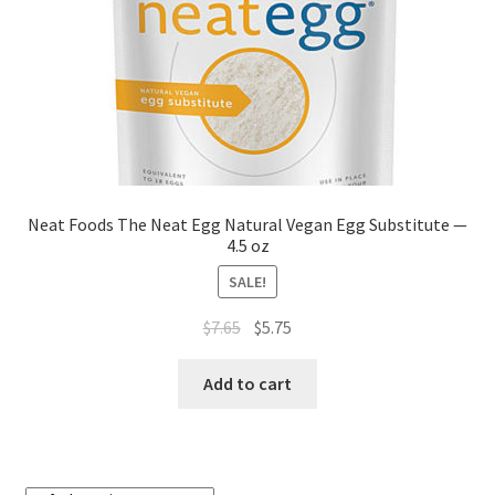
Neat Foods The Neat Egg Natural Vegan Egg Substitute —
4.5 oz
SALE!
$
7.65
$
5.75
Add to cart