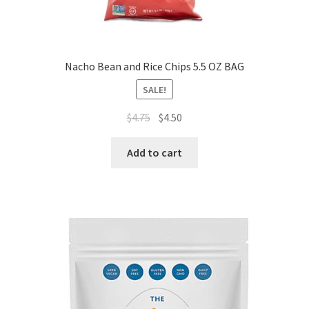
Nacho Bean and Rice Chips 5.5 OZ BAG
SALE!
$
4.75
$
4.50
Add to cart