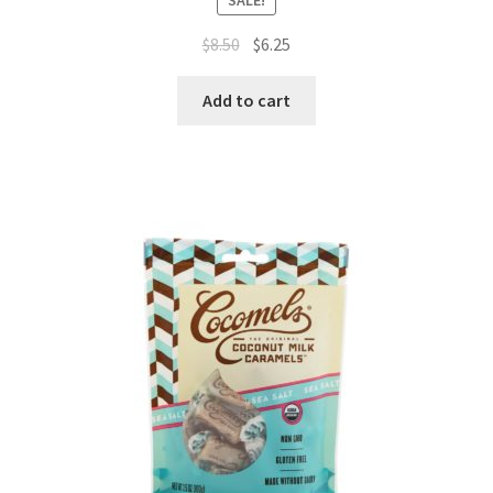
$
8.50
$
6.25
Add to cart