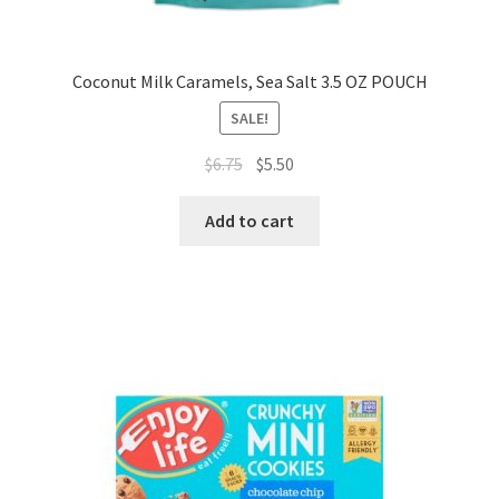
Coconut Milk Caramels, Sea Salt 3.5 OZ POUCH
SALE!
$
6.75
$
5.50
Add to cart