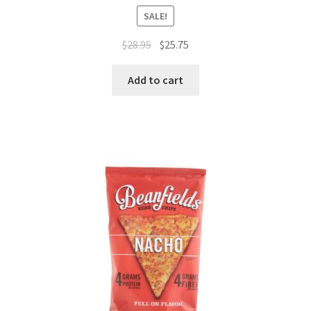
SALE!
$
28.95
$
25.75
Add to cart