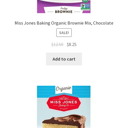
Miss Jones Baking Organic Brownie Mix, Chocolate
SALE!
$
12.50
$
8.25
Add to cart