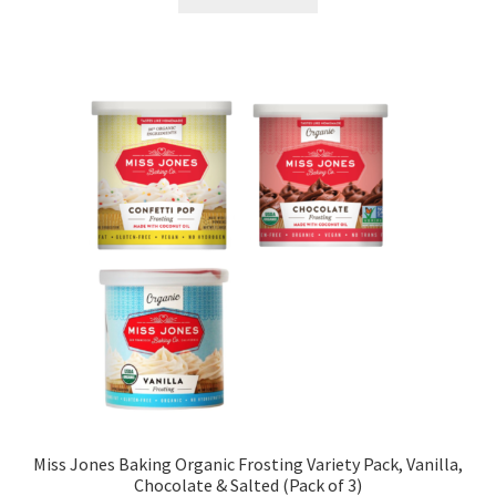
Miss Jones Baking Organic Frosting Variety Pack, Vanilla,
Chocolate & Salted (Pack of 3)