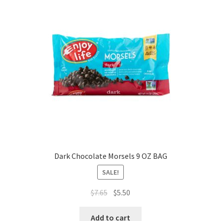
Dark Chocolate Morsels 9 OZ BAG
SALE!
$
7.65
$
5.50
Add to cart