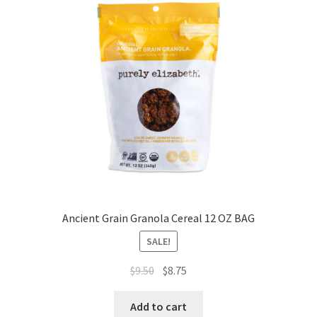
Ancient Grain Granola Cereal 12 OZ BAG
SALE!
$
9.50
$
8.75
Add to cart