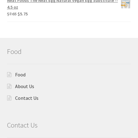
Neat Foods The Neat Egg Natural Vegan Egg Substitute --
4.5 oz
$
7.65
$
5.75
Food
Food
About Us
Contact Us
Contact Us