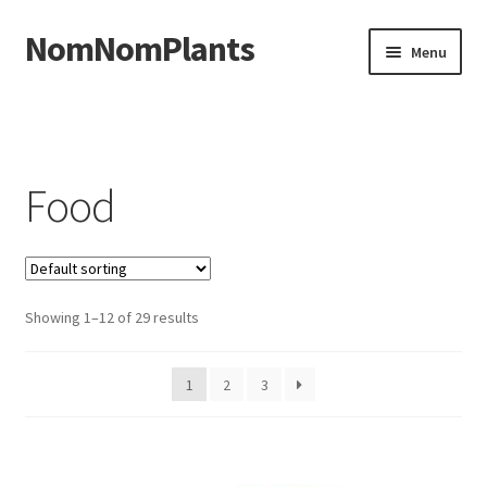
NomNomPlants
Skip to navigation
Skip to content
Menu
Home
About Us
Food
Cart
Checkout
Showing 1–12 of 29 results
Contact Us
1
2
3
My Account