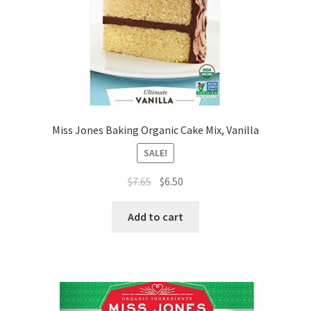
Miss Jones Baking Organic Cake Mix, Vanilla
SALE!
$
7.65
$
6.50
Add to cart