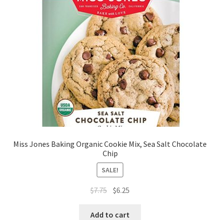
Miss Jones Baking Organic Cookie Mix, Sea Salt Chocolate
Chip
SALE!
$
7.75
$
6.25
Add to cart