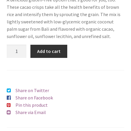
These cacao crisps take all the health benefits of brown
rice and intensify them by sprouting the grain. The mix is
lightly sweetened with low-glycemic organic coconut
palm sugar from Bali and flavored with organic cacao,
sunflower oil, sunflower lecithin, and unrefined salt.
Add to cart
Share on Twitter
Share on Facebook
Pin this product
Share via Email