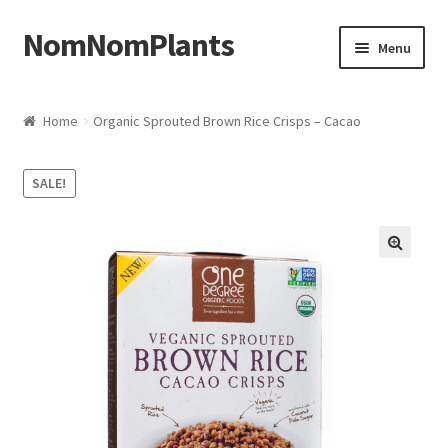
NomNomPlants
Skip to navigation
Skip to content
Menu
Home
Home
Organic Sprouted Brown Rice Crisps – Cacao
About Us
SALE!
Cart
Checkout
Contact Us
My Account