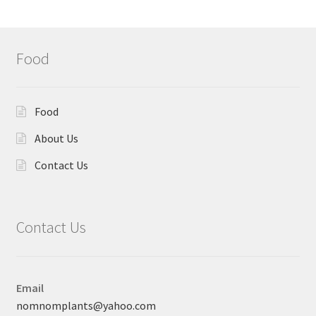
Food
Food
About Us
Contact Us
Contact Us
Email
nomnomplants@yahoo.com