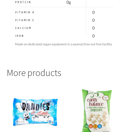
More products