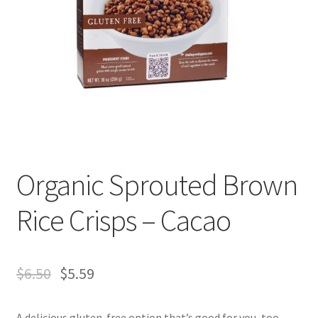
Organic Sprouted Brown
Rice Crisps – Cacao
$
6.50
$
5.59
A delicious gluten-free option that’s good for you, too.