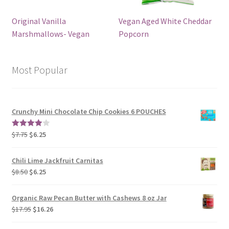
Original Vanilla
Vegan Aged White Cheddar
Marshmallows- Vegan
Popcorn
Most Popular
Crunchy Mini Chocolate Chip Cookies 6 POUCHES
$
7.75
$
6.25
4.00
out
of 5
Chili Lime Jackfruit Carnitas
$
8.50
$
6.25
Organic Raw Pecan Butter with Cashews 8 oz Jar
$
17.95
$
16.26