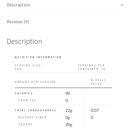
Description
Reviews (0)
Description